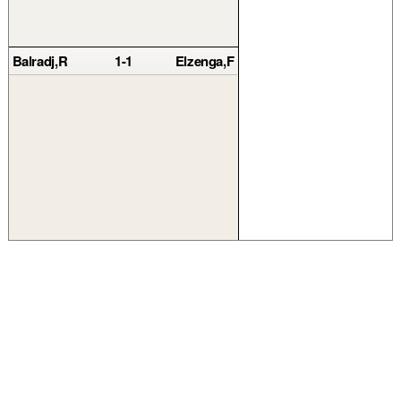
Balradj,R
1-1
Elzenga,F