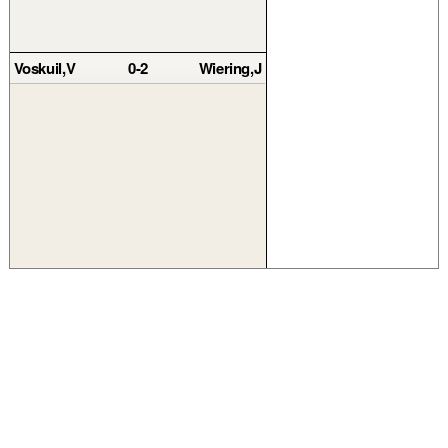
Voskuil,V
0-2
Wiering,J