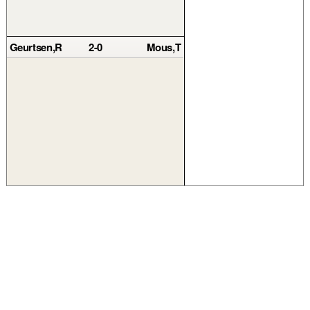
Geurtsen,R
2-0
Mous,T