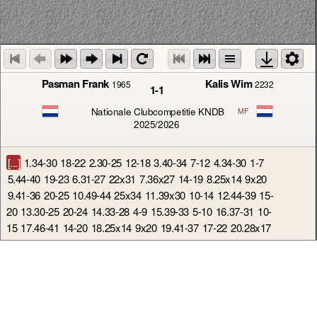
Pasman Frank
Kalis Wim
1965
2232
1-1
Nationale Clubcompetitie KNDB
MF
2025/2026
[...]
1.34-30
18-22
2.30-25
12-18
3.40-34
7-12
4.34-30
1-7
5.44-40
19-23
6.31-27
22x31
7.36x27
14-19
8.25x14
9x20
9.41-36
20-25
10.49-44
25x34
11.39x30
10-14
12.44-39
15-
20
13.30-25
20-24
14.33-28
4-9
15.39-33
5-10
16.37-31
10-
15
17.46-41
14-20
18.25x14
9x20
19.41-37
17-22
20.28x17
11x22
21.31-26
22x31
22.36x27
7-11
23.47-41
12-17
24.27-
21
16x27
25.32x12
8x17
26.33-28
23x32
27.38x27
2-8
28.41-36
8-12
29.42-38
3-8
30.27-21
19-23
31.50-44
18-22
32.21-16
13-18
33.16x7
12x1
34.44-39
1-7
35.40-34
7-12
36.38-32
6-11
37.37-31
22-28
38.43-38
28x37
39.31x42
11-